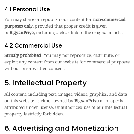
4.1 Personal Use
You may share or republish our content for
non-commercial
purposes only
, provided that proper credit is given
to
BigyanPriyo
, including a clear link to the original article.
4.2 Commercial Use
Strictly prohibited
. You may not reproduce, distribute, or
exploit any content from our website for commercial purposes
without prior written consent.
5. Intellectual Property
All content, including text, images, videos, graphics, and data
on this website, is either owned by
BigyanPriyo
or properly
attributed under license. Unauthorized use of our intellectual
property is strictly forbidden.
6. Advertising and Monetization