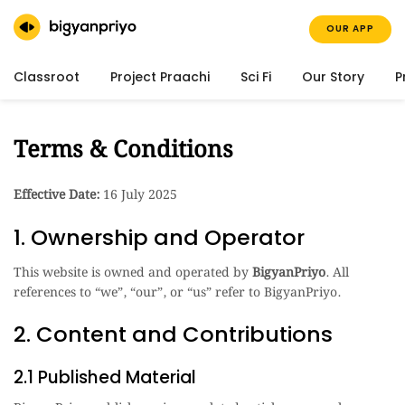
OUR APP
Classroot
Project Praachi
Sci Fi
Our Story
P
Terms & Conditions
Effective Date:
16 July 2025
1. Ownership and Operator
This website is owned and operated by
BigyanPriyo
. All
references to “we”, “our”, or “us” refer to BigyanPriyo.
2. Content and Contributions
2.1 Published Material