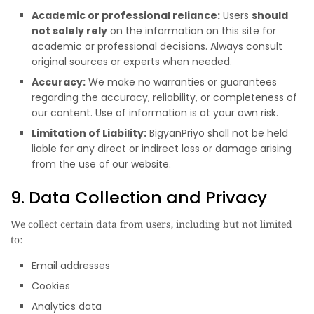
Academic or professional reliance:
Users
should
not solely rely
on the information on this site for
academic or professional decisions. Always consult
original sources or experts when needed.
Accuracy:
We make no warranties or guarantees
regarding the accuracy, reliability, or completeness of
our content. Use of information is at your own risk.
Limitation of Liability:
BigyanPriyo shall not be held
liable for any direct or indirect loss or damage arising
from the use of our website.
9. Data Collection and Privacy
We collect certain data from users, including but not limited
to:
Email addresses
Cookies
Analytics data