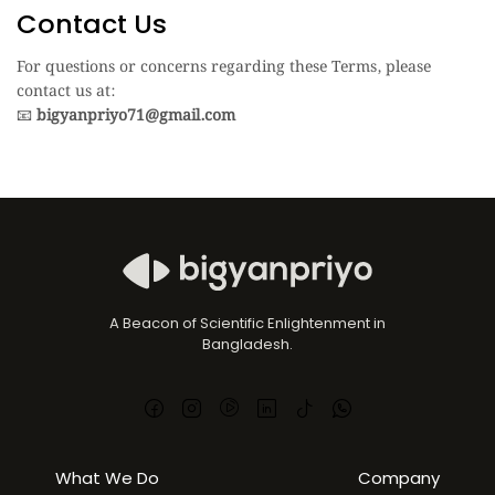
Contact Us
For questions or concerns regarding these Terms, please
contact us at:
📧
bigyanpriyo71@gmail.com
A Beacon of Scientific Enlightenment in
Bangladesh.
What We Do
Company