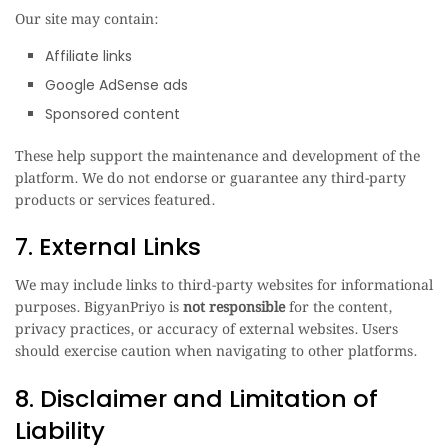
Our site may contain:
Affiliate links
Google AdSense ads
Sponsored content
These help support the maintenance and development of the
platform. We do not endorse or guarantee any third-party
products or services featured.
7. External Links
We may include links to third-party websites for informational
purposes. BigyanPriyo is
not responsible
for the content,
privacy practices, or accuracy of external websites. Users
should exercise caution when navigating to other platforms.
8. Disclaimer and Limitation of
Liability