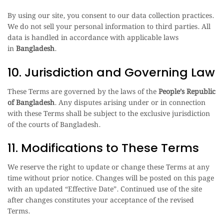
By using our site, you consent to our data collection practices.
We do not sell your personal information to third parties. All
data is handled in accordance with applicable laws
in
Bangladesh
.
10. Jurisdiction and Governing Law
These Terms are governed by the laws of the
People’s Republic
of Bangladesh
. Any disputes arising under or in connection
with these Terms shall be subject to the exclusive jurisdiction
of the courts of Bangladesh.
11. Modifications to These Terms
We reserve the right to update or change these Terms at any
time without prior notice. Changes will be posted on this page
with an updated “Effective Date”. Continued use of the site
after changes constitutes your acceptance of the revised
Terms.