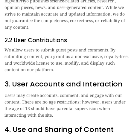
BigyanPriyo publishes science-related articles, research,
opinion pieces, news, and user-generated content. While we
strive to maintain accurate and updated information, we do
not guarantee the completeness, correctness, or reliability of
any content.
2.2 User Contributions
We allow users to submit guest posts and comments. By
submitting content, you grant us a non-exclusive, royalty-free,
and worldwide license to use, modify, and display such
content on our platform.
3. User Accounts and Interaction
Users may create accounts, comment, and engage with our
content. There are no age restrictions; however, users under
the age of 13 should have parental supervision when
interacting with the site.
4. Use and Sharing of Content