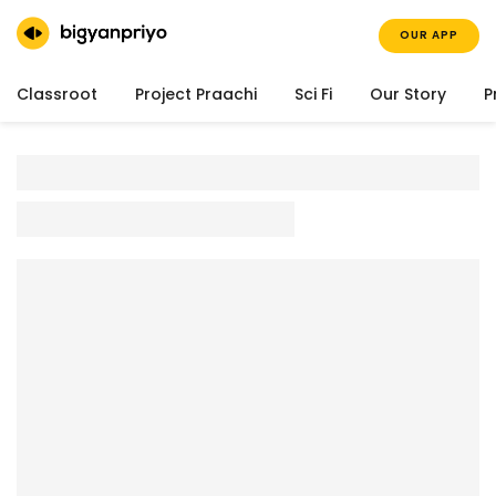
OUR APP
Classroot
Project Praachi
Sci Fi
Our Story
P