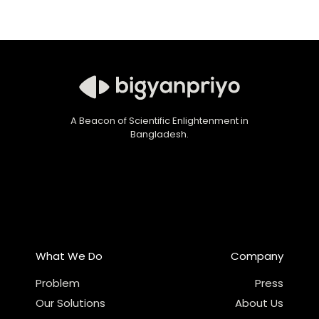
A Beacon of Scientific Enlightenment in
Bangladesh.
What We Do
Company
Problem
Press
Our Solutions
About Us